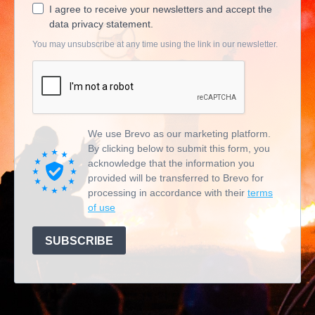
I agree to receive your newsletters and accept the
data privacy statement.
You may unsubscribe at any time using the link in our newsletter.
We use Brevo as our marketing platform.
By clicking below to submit this form, you
acknowledge that the information you
provided will be transferred to Brevo for
processing in accordance with their
terms
of use
SUBSCRIBE