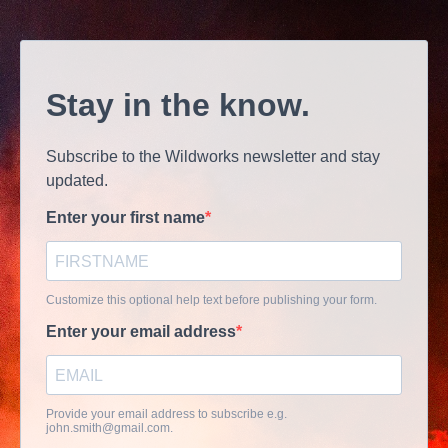
Stay in the know.
Subscribe to the Wildworks newsletter and stay
updated.
Enter your first name
Customize this optional help text before publishing your form.
Enter your email address
Provide your email address to subscribe e.g.
john.smith@gmail.com
.